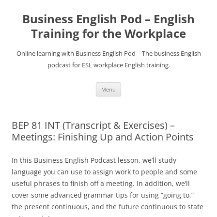
Business English Pod – English
Training for the Workplace
Online learning with Business English Pod – The business English
podcast for ESL workplace English training.
Skip
Menu
to
content
BEP 81 INT (Transcript & Exercises) –
Meetings: Finishing Up and Action Points
In this Business English Podcast lesson, we’ll study
language you can use to assign work to people and some
useful phrases to finish off a meeting. In addition, we’ll
cover some advanced grammar tips for using “going to,”
the present continuous, and the future continuous to state