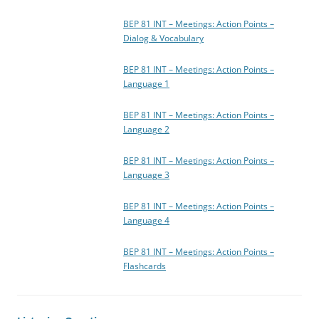
BEP 81 INT – Meetings: Action Points –
Dialog & Vocabulary
BEP 81 INT – Meetings: Action Points –
Language 1
BEP 81 INT – Meetings: Action Points –
Language 2
BEP 81 INT – Meetings: Action Points –
Language 3
BEP 81 INT – Meetings: Action Points –
Language 4
BEP 81 INT – Meetings: Action Points –
Flashcards