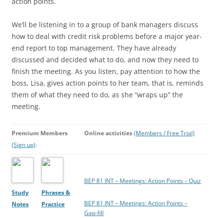
action points.
We’ll be listening in to a group of bank managers discuss
how to deal with credit risk problems before a major year-
end report to top management. They have already
discussed and decided what to do, and now they need to
finish the meeting. As you listen, pay attention to how the
boss, Lisa, gives action points to her team, that is, reminds
them of what they need to do, as she “wraps up” the
meeting.
Premium Members
Online activities
(Members / Free Trial)
(Sign up)
:
BEP 81 INT – Meetings: Action Points – Quiz
Study
Phrases &
BEP 81 INT – Meetings: Action Points –
Notes
Practice
Gap-fill