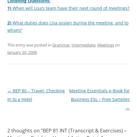
Listening Questions:
1)
When will Lisa’s team have their next round of meetings?
2)
What duties does Lisa assign during the meeting, and to
whom?
This entry was posted in
Grammar
,
Intermediate
,
Meetings
on
January 20, 2008
.
Post
←
BEP 80 – Travel: Checking
Meeting Essentials e-Book for
navigation
In to a Hotel
Business ESL – Free Samples
→
2 thoughts on “
BEP 81 INT (Transcript & Exercises) –