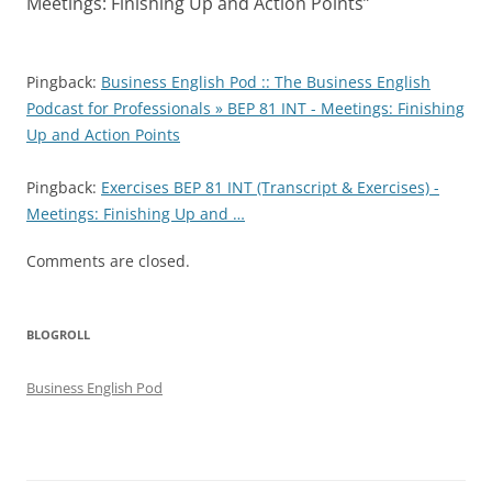
Meetings: Finishing Up and Action Points
”
Pingback:
Business English Pod :: The Business English
Podcast for Professionals » BEP 81 INT - Meetings: Finishing
Up and Action Points
Pingback:
Exercises BEP 81 INT (Transcript & Exercises) -
Meetings: Finishing Up and …
Comments are closed.
BLOGROLL
Business English Pod