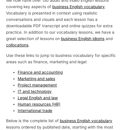
We now have over 150 audio and video English lessons
p
covering key aspects of
business English vocabulary
.
Vocabulary is presented in context using realistic
i
conversations and visuals and each lesson has a
c
downloadable PDF transcript and online quizzes for extra
s
practice. In addition to our vocabulary lessons, we have a
great selection of lessons on
business English idioms
and
collocations
.
Use these links to jump to business vocabulary for specific
areas such as finance, marketing and legal:
Finance and accounting
Marketing and sales
Project management
IT and technology
Legal English and law
Human resources (HR)
International trade
Below is the complete list of
business English vocabulary
lessons ordered by published date, starting with the most