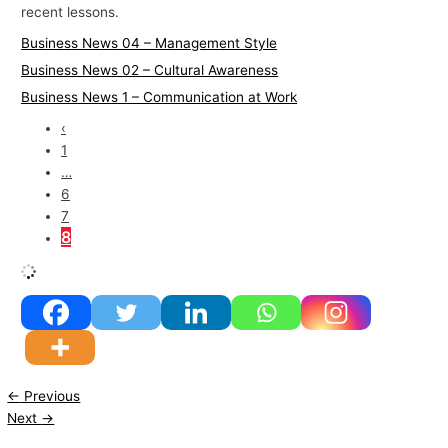
recent lessons.
Business News 04 – Management Style
Business News 02 – Cultural Awareness
Business News 1 – Communication at Work
‹
1
…
6
7
8
←
Previous
Next
→