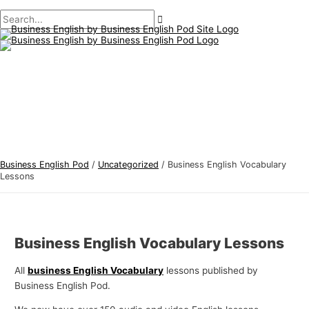
Main
Skip
Post
B
S
Menu
to
navigation
u
e
content
s
a
i
r
n
c
e
h
s
f
s
o
E
r
Business English Pod
/
Uncategorized
/
Business English Vocabulary
n
:
Lessons
g
l
i
Business English Vocabulary Lessons
s
h
All
business English Vocabulary
lessons published by
Business English Pod.
T
o