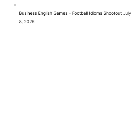
Business English Games – Football Idioms Shootout
July
8, 2026