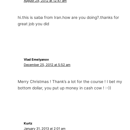
August 29, 2012 at 12:47 am
hi.this is saba from Iran.how are you doing?.thanks for
great job you did
Vlad Emelyanov
December 25, 2012 at 5:52 am
Merry Christmas ! Thank’s a lot for the course ! I bet my
bottom dollar, you put up money in cash cow ! :-))
Kurtz
January 31, 2013 at 2:01 am