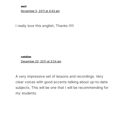
weii
November 5, 2011 at 4:43 am
I really love this english, Thanks !!!!!
catalian
December 20, 2011 at 3:24 am
A very impressive set of lessons and recordings. Very
clear voices with good accents talking about up-to-date
subjects. This will be one that I will be recommending for
my students.