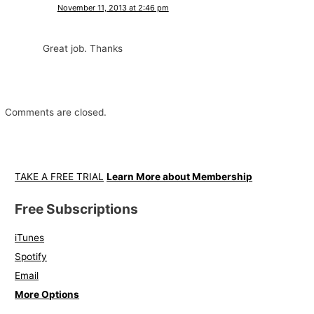
November 11, 2013 at 2:46 pm
Great job. Thanks
Comments are closed.
TAKE A FREE TRIAL
Learn More about Membership
Free Subscriptions
iTunes
Spotify
Email
More Options