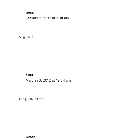
reem
January 2, 2012 at 8:10 am
v.good
hera
March 30, 2012 at 12:24 am
so glad here
ikraan