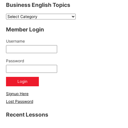
Business English Topics
Member Login
Username
Password
Signup Here
Lost Password
Recent Lessons