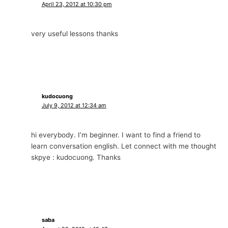
April 23, 2012 at 10:30 pm
very useful lessons thanks
kudocuong
July 9, 2012 at 12:34 am
hi everybody. I’m beginner. I want to find a friend to
learn conversation english. Let connect with me thought
skpye : kudocuong. Thanks
saba