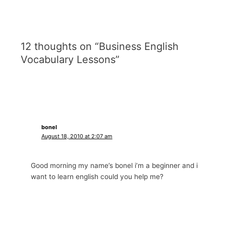
12 thoughts on “Business English
Vocabulary Lessons”
bonel
August 18, 2010 at 2:07 am
Good morning my name’s bonel i’m a beginner and i
want to learn english could you help me?