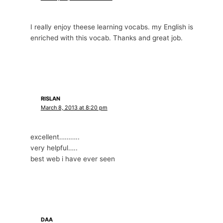
I really enjoy theese learning vocabs. my English is
enriched with this vocab. Thanks and great job.
RISLAN
March 8, 2013 at 8:20 pm
excellent………..
very helpful…..
best web i have ever seen
DAA