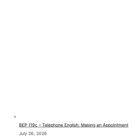
BEP 119c – Telephone English: Making an Appointment
July 26, 2026