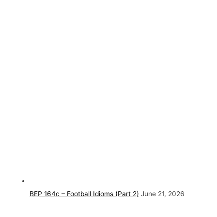
BEP 164c – Football Idioms (Part 2)
June 21, 2026