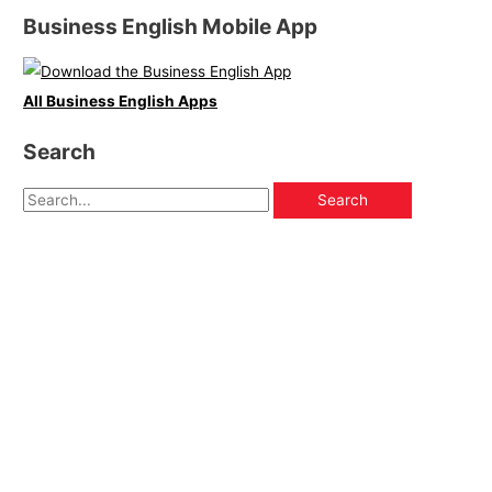
Business English Mobile App
All Business English Apps
Search