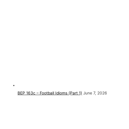
BEP 163c – Football Idioms (Part 1)
June 7, 2026