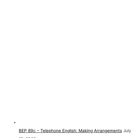
BEP 89c – Telephone English: Making Arrangements
July