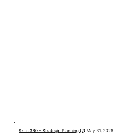
Skills 360 – Strategic Planning (2)
May 31, 2026