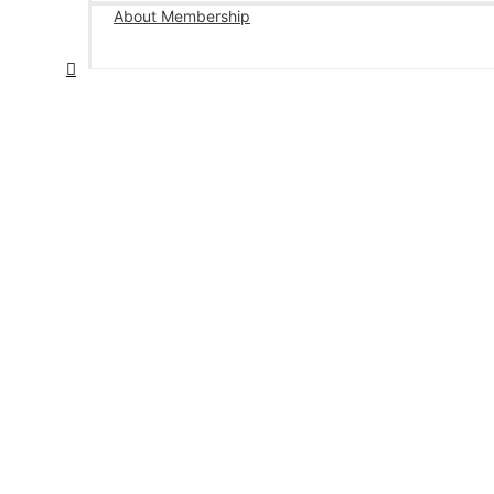
About Membership