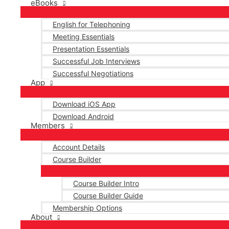
eBooks
English for Telephoning
Meeting Essentials
Presentation Essentials
Successful Job Interviews
Successful Negotiations
App
Download iOS App
Download Android
Members
Account Details
Course Builder
Course Builder Intro
Course Builder Guide
Membership Options
About