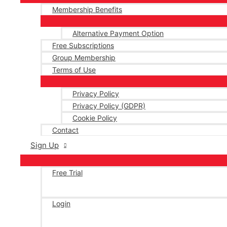
Membership Benefits
Alternative Payment Option
Free Subscriptions
Group Membership
Terms of Use
Privacy Policy
Privacy Policy (GDPR)
Cookie Policy
Contact
Sign Up
Free Trial
Login